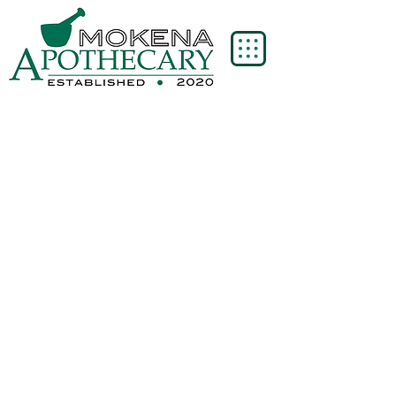
Now all orders $75 and over
are eligible for free shipping!
Thank you for supporting our small business!
Sort by