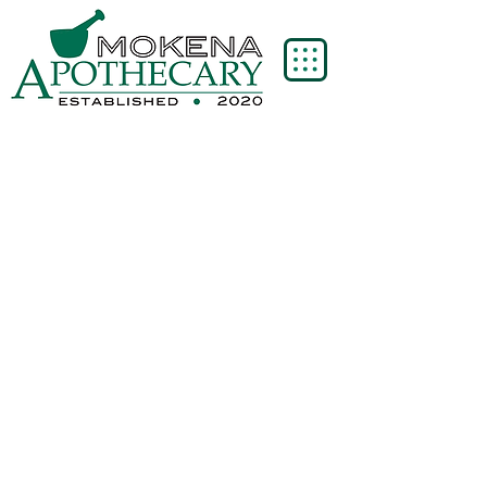
Store
/
Ortho Molecular Products